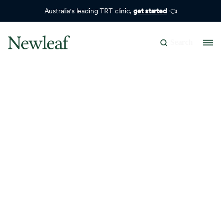
Australia's leading TRT clinic,
get started
👈
Search
Search Results
No matching results.