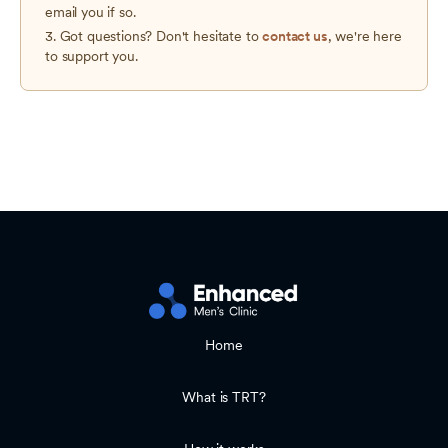
email you if so.
3. Got questions? Don't hesitate to
contact us
, we're here
to support you.
Home
What is TRT?