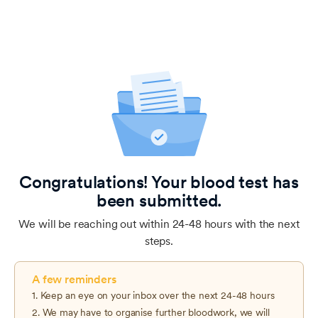
Congratulations! Your blood test has
been submitted.
We will be reaching out within 24-48 hours with the next
steps.
A few reminders
1. Keep an eye on your inbox over the next 24-48 hours
2. We may have to organise further bloodwork, we will