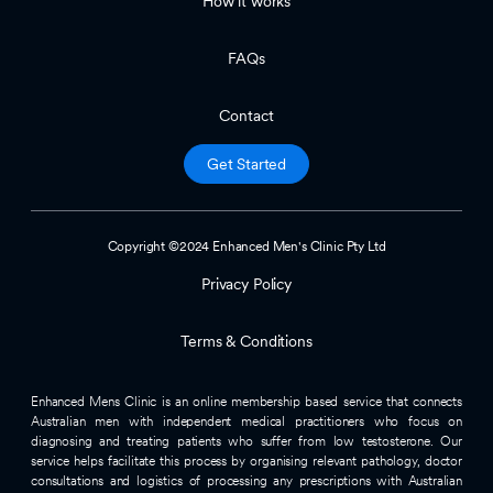
How it works
FAQs
Contact
Get Started
Copyright ©2024 Enhanced Men's Clinic Pty Ltd
Privacy Policy
Terms & Conditions
Enhanced Mens Clinic is an online membership based service that connects
Australian men with independent medical practitioners who focus on
diagnosing and treating patients who suffer from low testosterone. Our
service helps facilitate this process by organising relevant pathology, doctor
consultations and logistics of processing any prescriptions with Australian