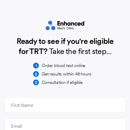
Ready to see if you're eligible
for TRT?
Take the first step...
Order blood test online
1
Get results within 48 hours
2
Consultation if eligible
3