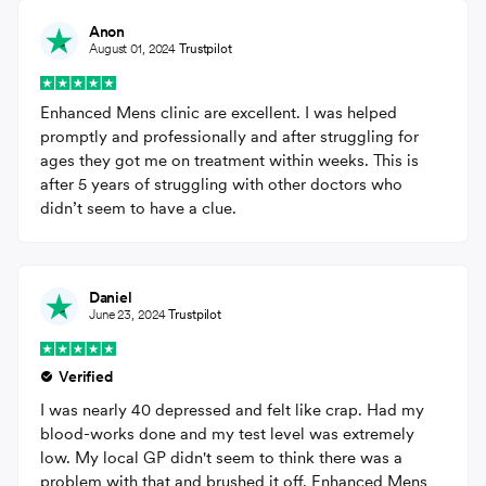
Anon
August 01, 2024
Trustpilot
Enhanced Mens clinic are excellent. I was helped
promptly and professionally and after struggling for
ages they got me on treatment within weeks. This is
after 5 years of struggling with other doctors who
didn’t seem to have a clue.
Daniel
June 23, 2024
Trustpilot
Verified
I was nearly 40 depressed and felt like crap. Had my
blood-works done and my test level was extremely
low. My local GP didn't seem to think there was a
problem with that and brushed it off. Enhanced Mens