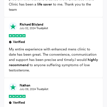
Clinic has been a
life saver
to me. Thank you to the
team
Richard Bilsland
July 02, 2024
Trustpilot
Verified
My entire experience with enhanced mens clinic to
date has been great. The convenience, communication
and support has been precise and timely.I would
highly
recommend
to anyone suffering symptoms of low
testosterone.
Nathan
July 09, 2024
Trustpilot
Verified