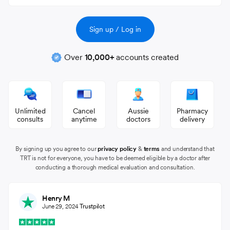
Over
10,000+
accounts created
Unlimited
Cancel
Aussie
Pharmacy
consults
anytime
doctors
delivery
By signing up you agree to our
privacy policy
&
terms
and understand that
TRT is not for everyone, you have to be deemed eligible by a doctor after
conducting a thorough medical evaluation and consultation.
Henry M
June 29, 2024
Trustpilot