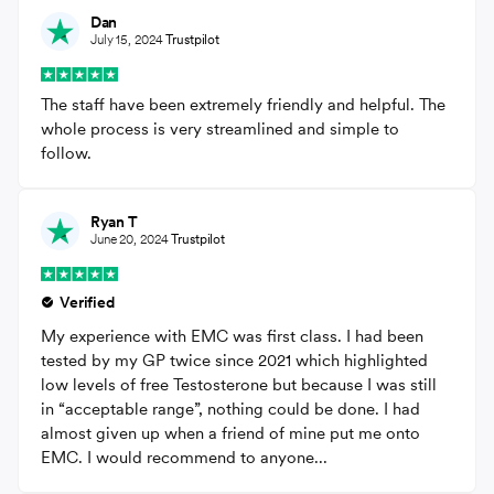
Dan
July 15, 2024
Trustpilot
The staff have been extremely friendly and helpful. The
whole process is very streamlined and simple to
follow.
Ryan T
June 20, 2024
Trustpilot
Verified
My experience with EMC was first class. I had been
tested by my GP twice since 2021 which highlighted
low levels of free Testosterone but because I was still
in “acceptable range”, nothing could be done. I had
almost given up when a friend of mine put me onto
EMC. I would recommend to anyone...