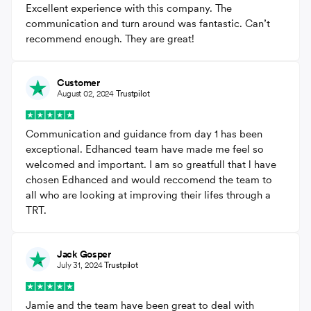
Excellent experience with this company. The
communication and turn around was fantastic. Can’t
recommend enough. They are great!
Customer
August 02, 2024
Trustpilot
Communication and guidance from day 1 has been
exceptional. Edhanced team have made me feel so
welcomed and important. I am so greatfull that l have
chosen Edhanced and would reccomend the team to
all who are looking at improving their lifes through a
TRT.
Jack Gosper
July 31, 2024
Trustpilot
Jamie and the team have been great to deal with