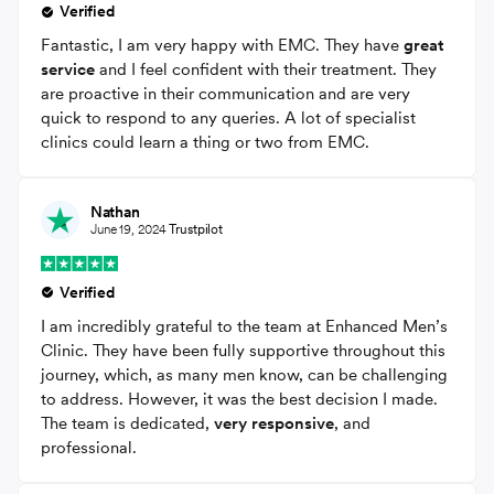
Verified
Fantastic, I am very happy with EMC. They have
great
service
and I feel confident with their treatment. They
are proactive in their communication and are very
quick to respond to any queries. A lot of specialist
clinics could learn a thing or two from EMC.
Nathan
June 19, 2024
Trustpilot
Verified
I am incredibly grateful to the team at Enhanced Men’s
Clinic. They have been fully supportive throughout this
journey, which, as many men know, can be challenging
to address. However, it was the best decision I made.
The team is dedicated,
very responsive
, and
professional.